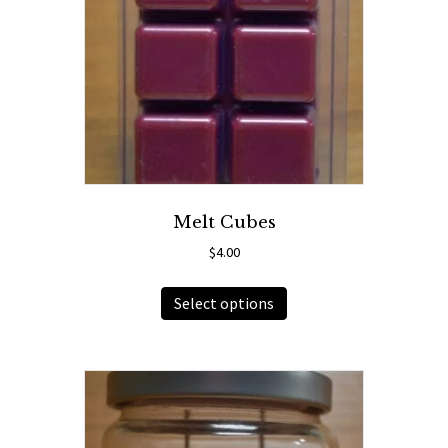
Melt Cubes
$
4.00
This
Select options
product
has
multiple
variants.
The
options