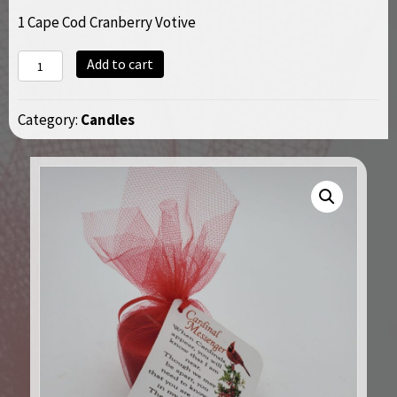
1 Cape Cod Cranberry Votive
Cardinal
Add to cart
Poem
Votive
Category:
Candles
quantity