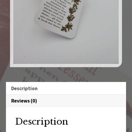
Description
Reviews (0)
Description