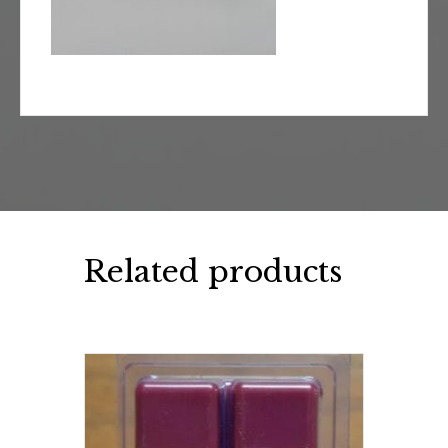
Related products