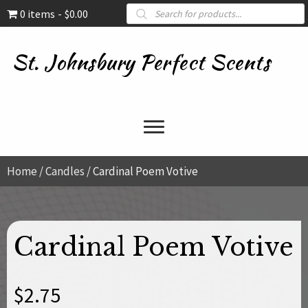
Products
0 items
$0.00
search
St. Johnsbury Perfect Scents
Home
/
Candles
/ Cardinal Poem Votive
Cardinal Poem Votive
$
2.75