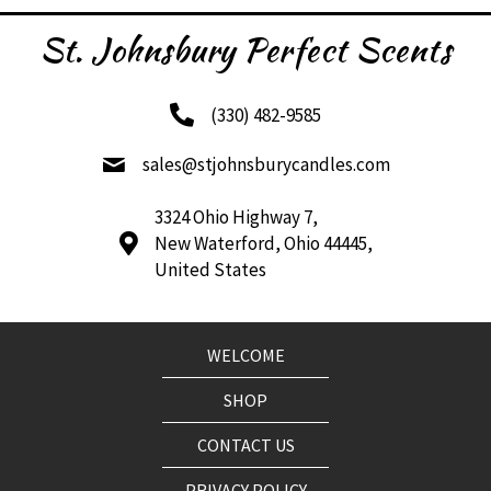
The
options
St. Johnsbury Perfect Scents
may
be
chosen
(330) 482-9585
on
the
sales@stjohnsburycandles.com
product
page
3324 Ohio Highway 7,
New Waterford, Ohio 44445,
United States
WELCOME
SHOP
CONTACT US
PRIVACY POLICY